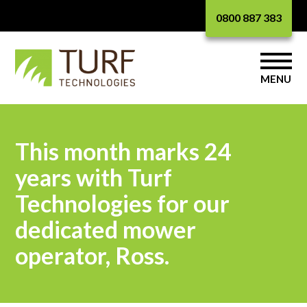
0800 887 383
MENU
This month marks 24
years with Turf
Technologies for our
dedicated mower
operator, Ross.