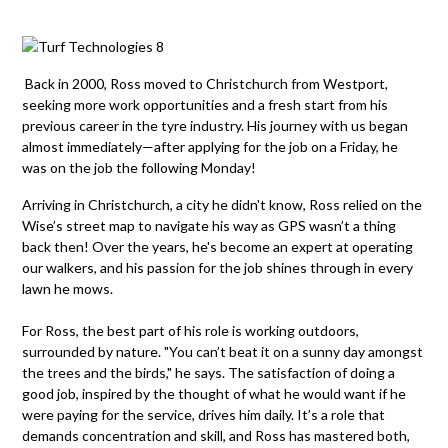
Back in 2000, Ross moved to Christchurch
from Westport,
seeking more work opportunities and a fresh start from his
previous
career in the
tyre
industry. His journey with us began
almost
immediately
—after applying for the job on a Friday, he
was on the job the following Monday!
Arriving in Christchurch, a city he
didn't
know, Ross relied on
the
W
ise’s
s
treet
m
ap to navigate his way as GPS
wasn’t
a
thing
back then!
Over the years,
he's
become an expert at
operating
our
walkers
, and his passion for the job shines
through in
every
lawn he mows.
For Ross, the best part of his role is working outdoors,
surrounded by nature. "You can’t beat it on a sunny day amongst
the trees and the birds," he says. The satisfaction of doing
a
good job
, inspired by the thought of what he would want if he
were paying for the service, drives him daily.
It’s
a role that
demands concentration and skill, and Ross has mastered both,