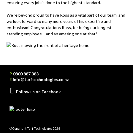
ensuring every job is done to the highest standard.
We’re
beyond
proud to have Ross as a vital part of our team, and
we look forward to many more years of his
expertise
and
enthusiasm!
Congratulations Ross
,
for
being our longest
standing employee
– and an amazing one at that!
P
0800 887 383
E
info@turftechnologies.co.nz
Follow us on Facebook
© Copyright Turf Technologies 2026